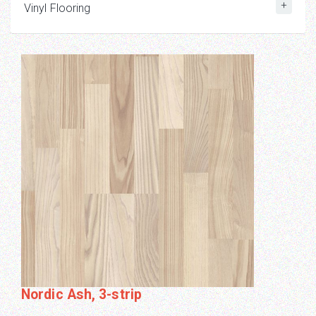
Vinyl Flooring
Nordic Ash, 3-strip