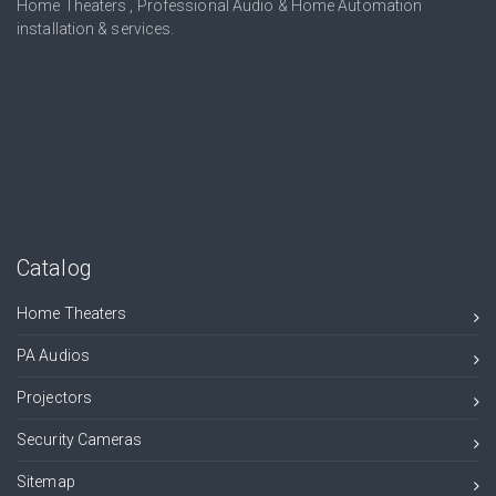
Home Theaters , Professional Audio & Home Automation
installation & services.
Catalog
Home Theaters
PA Audios
Projectors
Security Cameras
Sitemap