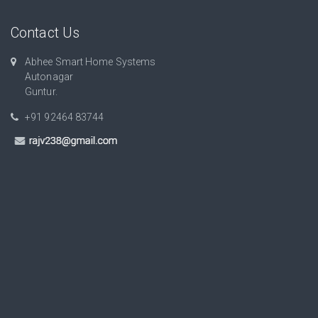
Contact Us
Abhee Smart Home Systems
Autonagar
Guntur.
+91 92464 83744