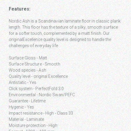
Features:
Nordic Ash is a Scandinavian laminate floor in classic plank
length. This floor has the texture of a silky, smooth surface
for a softer touch, complemented by a matt finish. Our
originalExcellence quality level is designed to handle the
challenges of everyday life.
Surface Gloss - Matt
Surface Structure - Smooth
Wood species - Ash
Quality level - original Excellence
Antistatic - Yes
Click system - PerfectFold 3.0
Environmental - Nordic Swan/PEFC
Guarantee - Lifetime
Hygenic - Yes
Impact resistance - High - Class 33
Material - Laminate
Moisture protection - High