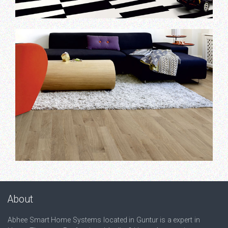
About
Abhee Smart Home Systems located in Guntur is a expert in