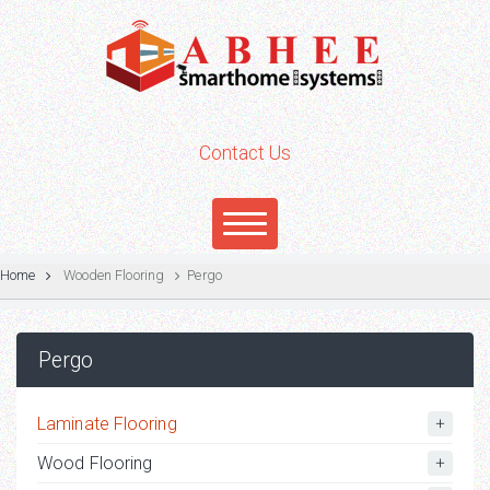
Contact Us
Home
Wooden Flooring
Pergo
Pergo
Laminate Flooring
Wood Flooring