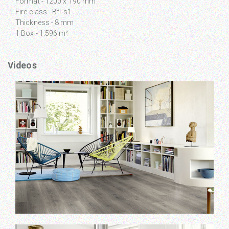
Format - 1200 x 190 mm
Fire class - Bfl-s1
Thickness - 8 mm
1 Box - 1.596 m²
Videos